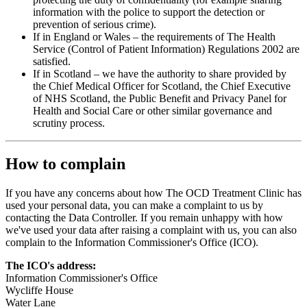
information with the police to support the detection or
prevention of serious crime).
If in England or Wales – the requirements of The Health
Service (Control of Patient Information) Regulations 2002 are
satisfied.
If in Scotland – we have the authority to share provided by
the Chief Medical Officer for Scotland, the Chief Executive
of NHS Scotland, the Public Benefit and Privacy Panel for
Health and Social Care or other similar governance and
scrutiny process.
How to complain
If you have any concerns about how The OCD Treatment Clinic has
used your personal data, you can make a complaint to us by
contacting the Data Controller. If you remain unhappy with how
we've used your data after raising a complaint with us, you can also
complain to the Information Commissioner's Office (ICO).
The ICO's address:
Information Commissioner's Office
Wycliffe House
Water Lane