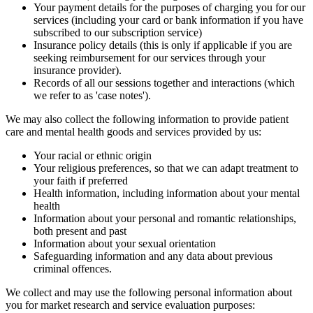
Your payment details for the purposes of charging you for our
services (including your card or bank information if you have
subscribed to our subscription service)
Insurance policy details (this is only if applicable if you are
seeking reimbursement for our services through your
insurance provider).
Records of all our sessions together and interactions (which
we refer to as 'case notes').
We may also collect the following information to provide patient
care and mental health goods and services provided by us:
Your racial or ethnic origin
Your religious preferences, so that we can adapt treatment to
your faith if preferred
Health information, including information about your mental
health
Information about your personal and romantic relationships,
both present and past
Information about your sexual orientation
Safeguarding information and any data about previous
criminal offences.
We collect and may use the following personal information about
you for market research and service evaluation purposes: