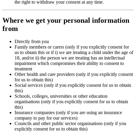
the right to withdraw your consent at any time.
Where we get your personal information
from
Directly from you
Family members or carers (only if you explicitly consent for
us to obtain this or if i) we are treating a child under the age of
18, and/or ii) the person we are treating has an intellectual
impairment which compromises their ability to consent to
treatment
Other health and care providers (only if you explicitly consent
for us to obtain this)
Social services (only if you explicitly consent for us to obtain
this)
Schools, colleges, universities or other education
organisations (only if you explicitly consent for us to obtain
this)
Insurance companies (only if you are using an insurance
company to pay for our services)
Councils and other public sector organisations (only if you
explicitly consent for us to obtain this)