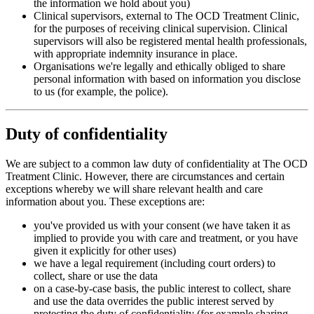
the information we hold about you)
Clinical supervisors, external to The OCD Treatment Clinic,
for the purposes of receiving clinical supervision. Clinical
supervisors will also be registered mental health professionals,
with appropriate indemnity insurance in place.
Organisations we're legally and ethically obliged to share
personal information with based on information you disclose
to us (for example, the police).
Duty of confidentiality
We are subject to a common law duty of confidentiality at The OCD
Treatment Clinic. However, there are circumstances and certain
exceptions whereby we will share relevant health and care
information about you. These exceptions are:
you've provided us with your consent (we have taken it as
implied to provide you with care and treatment, or you have
given it explicitly for other uses)
we have a legal requirement (including court orders) to
collect, share or use the data
on a case-by-case basis, the public interest to collect, share
and use the data overrides the public interest served by
protecting the duty of confidentiality (for example sharing