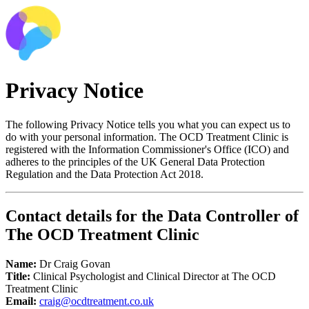
Privacy Notice
The following Privacy Notice tells you what you can expect us to
do with your personal information. The OCD Treatment Clinic is
registered with the Information Commissioner's Office (ICO) and
adheres to the principles of the UK General Data Protection
Regulation and the Data Protection Act 2018.
Contact details for the Data Controller of
The OCD Treatment Clinic
Name:
Dr Craig Govan
Title:
Clinical Psychologist and Clinical Director at The OCD
Treatment Clinic
Email:
craig@ocdtreatment.co.uk