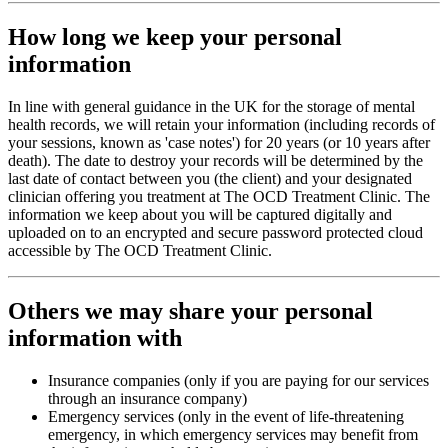
How long we keep your personal
information
In line with general guidance in the UK for the storage of mental
health records, we will retain your information (including records of
your sessions, known as 'case notes') for 20 years (or 10 years after
death). The date to destroy your records will be determined by the
last date of contact between you (the client) and your designated
clinician offering you treatment at The OCD Treatment Clinic. The
information we keep about you will be captured digitally and
uploaded on to an encrypted and secure password protected cloud
accessible by The OCD Treatment Clinic.
Others we may share your personal
information with
Insurance companies (only if you are paying for our services
through an insurance company)
Emergency services (only in the event of life-threatening
emergency, in which emergency services may benefit from