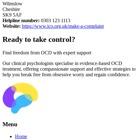
Wilmslow
Cheshire
SK9 5AF
Helpline number:
0303 123 1113
Website:
https://www.ico.org.uk/make-a-complaint
Ready to take control?
Find freedom from OCD with expert support
Our clinical psychologists specialise in evidence-based OCD
treatment, offering compassionate support and effective strategies to
help you break free from obsessive worry and regain confidence.
Menu
Home