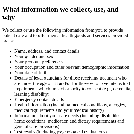
What information we collect, use, and
why
We collect or use the following information from you to provide
patient care and to offer mental health goods and services provided
by us:
Name, address, and contact details
Your gender and sex
Your pronoun preferences
Your occupation and other relevant demographic information
Your date of birth
Details of legal guardians for those receiving treatment who
are under the age of 18 and/or for those who have intellectual
impairments which impact capacity to consent (e.g., dementia,
learning disability)
Emergency contact details
Health information (including medical conditions, allergies,
medical requirements and your medical history)
Information about your care needs (including disabilities,
home conditions, medication and dietary requirements and
general care provisions)
Test results (including psychological evaluations)