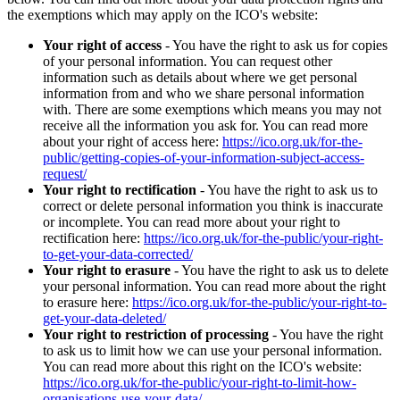
the exemptions which may apply on the ICO's website:
Your right of access
- You have the right to ask us for copies
of your personal information. You can request other
information such as details about where we get personal
information from and who we share personal information
with. There are some exemptions which means you may not
receive all the information you ask for. You can read more
about your right of access here:
https://ico.org.uk/for-the-
public/getting-copies-of-your-information-subject-access-
request/
Your right to rectification
- You have the right to ask us to
correct or delete personal information you think is inaccurate
or incomplete. You can read more about your right to
rectification here:
https://ico.org.uk/for-the-public/your-right-
to-get-your-data-corrected/
Your right to erasure
- You have the right to ask us to delete
your personal information. You can read more about the right
to erasure here:
https://ico.org.uk/for-the-public/your-right-to-
get-your-data-deleted/
Your right to restriction of processing
- You have the right
to ask us to limit how we can use your personal information.
You can read more about this right on the ICO's website:
https://ico.org.uk/for-the-public/your-right-to-limit-how-
organisations-use-your-data/