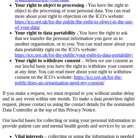
Your right to object to processing
- You have the right to
object to the processing of your personal data. You can read
more about your right to objection on the ICO's website:
https://ico.org.uk/for-the-public/the-right-to-object-to-the-use-
of-your-data/
Your right to data portability
- You have the right to ask
that we transfer the personal information you gave us to
another organisation, or to you. You can read more about your
data portability right on the ICO's website:
https://ico.org.uk/for-the-public/your-right-to-data-portability/
Your right to withdraw consent
– When we use consent as
our lawful basis you have the right to withdraw your consent
at any time. You can read more about your right to withdraw
consent on the ICO's website:
https://ico.org.uk/for-the-
public/does-an-organisation-need-my-consent/
If you make a request, we must respond to you without undue delay
and in any event within one month. To make a data protection rights
request, please contact us using the contact details for the nominated
Data Controller at the top of this Privacy Notice.
Our lawful bases for collecting or using your personal information to
provide patient care and mental health goods and services by us are:
Vital interests
– collecting or using the information is needed