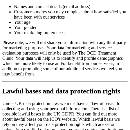
Names and contact details (email address)
Customer surveys you may complete about how satisfied you
have been with our services
Your age
Your gender
Your marketing preferences
Please note, we will not share your information with any third-party
for marketing purposes. Your data for marketing and service
evaluation purposes will only be used by The OCD Treatment
Clinic. Your data will help us to identify and profile demographics
which are more likely to use and/or benefit from our services, in
addition to promoting some of our additional services we feel you
may benefit from.
Lawful bases and data protection rights
Under UK data protection law, we must have a "lawful basis" for
collecting and using your personal information. There is a list of
possible lawful bases in the UK GDPR. You can find out more
about lawful bases on the ICO's website. Which lawful basis we
rely on may affect your data protection rights which are set out
below. You can find out more about your data protection rights and