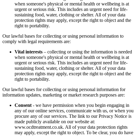
when someone's physical or mental health or wellbeing is at
urgent or serious risk. This includes an urgent need for life-
sustaining food, water, clothing or shelter. All of your data
protection rights may apply, except the right to object and the
right to portability.
Our lawful bases for collecting or using personal information to
comply with legal requirements are:
Vital interests
– collecting or using the information is needed
when someone's physical or mental health or wellbeing is at
urgent or serious risk. This includes an urgent need for life-
sustaining food, water, clothing or shelter. All of your data
protection rights may apply, except the right to object and the
right to portability.
Our lawful bases for collecting or using personal information for
information updates, marketing or market research purposes are:
Consent
- we have permission when you begin engaging in
any of our online services, communicate with us, or when you
procure any of our services. The link to our Privacy Notice is
made publicly available on our website at:
www.ocdtreatment.co.uk. All of your data protection rights
may apply, except the right to object. To be clear, you do have