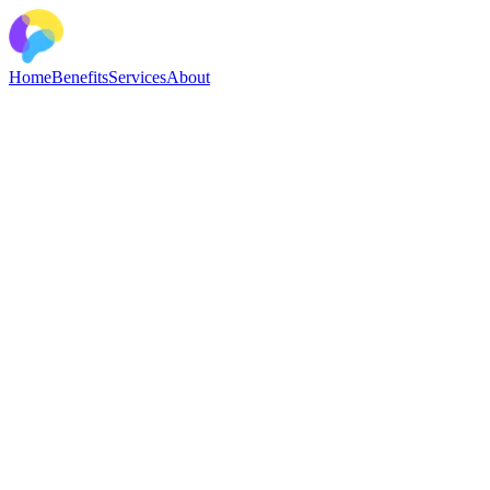
Home
Benefits
Services
About
Break the cycle of OCD
Stop letting obsessive worry control your life. Our evidence-based
strategies and compassionate support will help you overcome
OCD’s challenges with confidence. All of our treatments are
delivered by clinical psychologists specialising in OCD.
The OCD Treatment Clinic