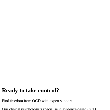
Ready to take control?
Find freedom from OCD with expert support
Our clinical psychologists specialise in evidence-based OCD